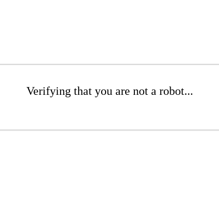
Verifying that you are not a robot...